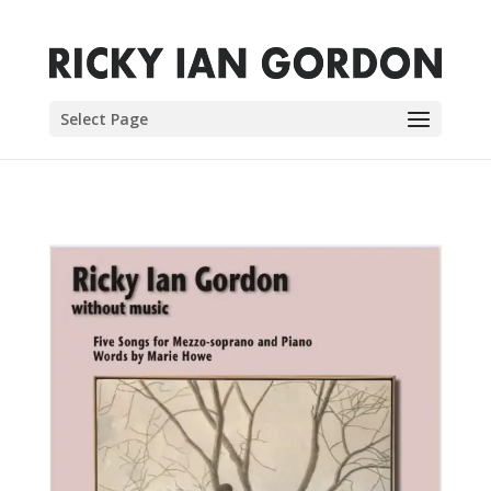
Select Page