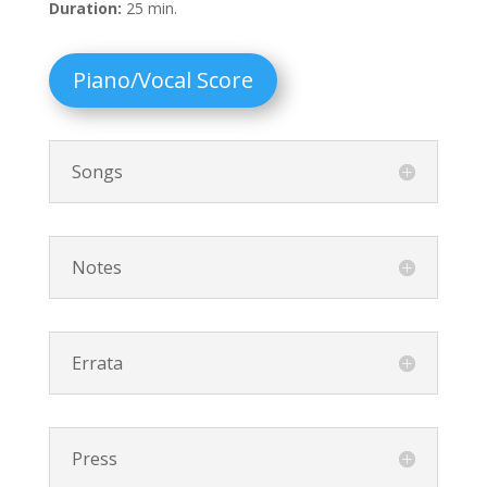
Duration:
25 min.
Piano/Vocal Score
Songs
Notes
Errata
Press