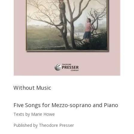
Without Music
Five Songs for Mezzo-soprano and Piano
Texts by Marie Howe
Published by Theodore Presser