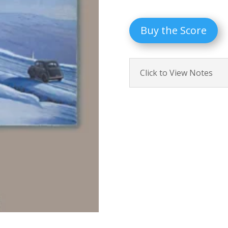
Buy the Score
Click to View Notes