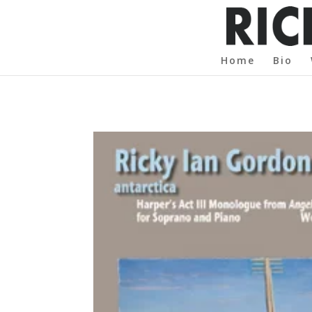
Home
Bio