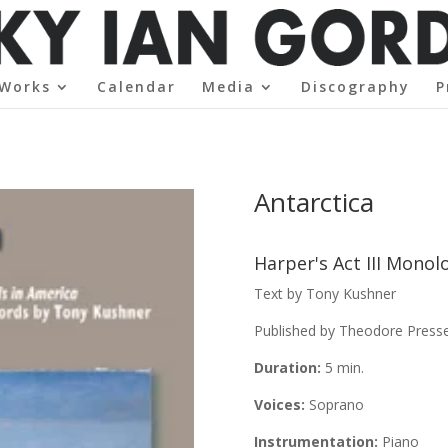
Works
Calendar
Media
Discography
P
Antarctica
Harper's Act III Mono
Text by Tony Kushner
Published by Theodore Pres
Duration:
5 min.
Voices:
Soprano
Instrumentation:
Piano