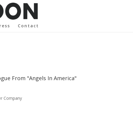
ress
Contact
logue From "Angels In America"
ser Company