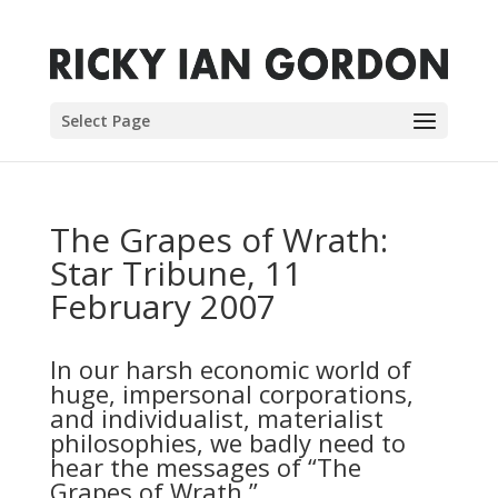
Select Page
The Grapes of Wrath:
Star Tribune, 11
February 2007
In our harsh economic world of
huge, impersonal corporations,
and individualist, materialist
philosophies, we badly need to
hear the messages of “The
Grapes of Wrath.”