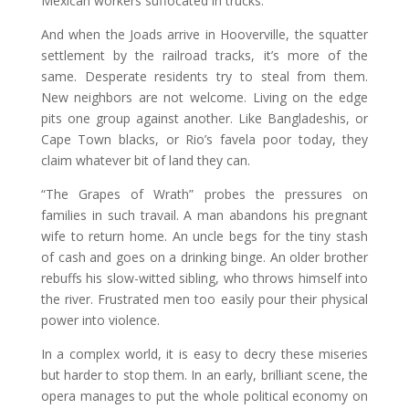
Mexican workers suffocated in trucks.
And when the Joads arrive in Hooverville, the squatter
settlement by the railroad tracks, it’s more of the
same. Desperate residents try to steal from them.
New neighbors are not welcome. Living on the edge
pits one group against another. Like Bangladeshis, or
Cape Town blacks, or Rio’s favela poor today, they
claim whatever bit of land they can.
“The Grapes of Wrath” probes the pressures on
families in such travail. A man abandons his pregnant
wife to return home. An uncle begs for the tiny stash
of cash and goes on a drinking binge. An older brother
rebuffs his slow-witted sibling, who throws himself into
the river. Frustrated men too easily pour their physical
power into violence.
In a complex world, it is easy to decry these miseries
but harder to stop them. In an early, brilliant scene, the
opera manages to put the whole political economy on