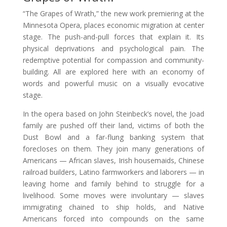
“The Grapes of Wrath,” the new work premiering at the
Minnesota Opera, places economic migration at center
stage. The push-and-pull forces that explain it. Its
physical deprivations and psychological pain. The
redemptive potential for compassion and community-
building. All are explored here with an economy of
words and powerful music on a visually evocative
stage.
In the opera based on John Steinbeck’s novel, the Joad
family are pushed off their land, victims of both the
Dust Bowl and a far-flung banking system that
forecloses on them. They join many generations of
Americans — African slaves, Irish housemaids, Chinese
railroad builders, Latino farmworkers and laborers — in
leaving home and family behind to struggle for a
livelihood. Some moves were involuntary — slaves
immigrating chained to ship holds, and Native
Americans forced into compounds on the same