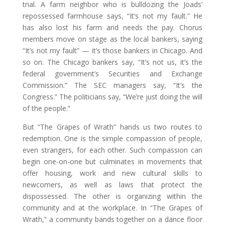
trial. A farm neighbor who is bulldozing the Joads’
repossessed farmhouse says, “It’s not my fault.” He
has also lost his farm and needs the pay. Chorus
members move on stage as the local bankers, saying
“It’s not my fault” — it’s those bankers in Chicago. And
so on. The Chicago bankers say, “It’s not us, it’s the
federal government’s Securities and Exchange
Commission.” The SEC managers say, “It’s the
Congress.” The politicians say, “We’re just doing the will
of the people.”
But “The Grapes of Wrath” hands us two routes to
redemption. One is the simple compassion of people,
even strangers, for each other. Such compassion can
begin one-on-one but culminates in movements that
offer housing, work and new cultural skills to
newcomers, as well as laws that protect the
dispossessed. The other is organizing within the
community and at the workplace. In “The Grapes of
Wrath,” a community bands together on a dance floor