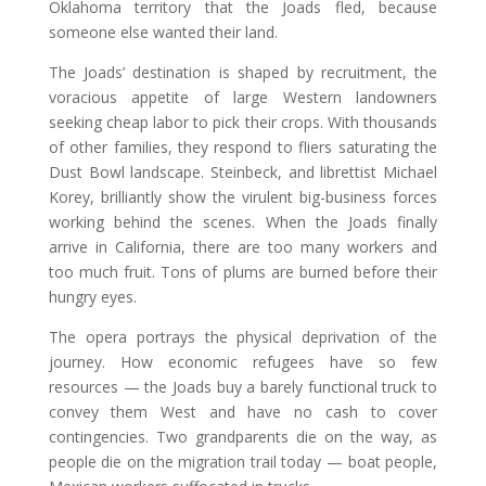
Oklahoma territory that the Joads fled, because
someone else wanted their land.
The Joads’ destination is shaped by recruitment, the
voracious appetite of large Western landowners
seeking cheap labor to pick their crops. With thousands
of other families, they respond to fliers saturating the
Dust Bowl landscape. Steinbeck, and librettist Michael
Korey, brilliantly show the virulent big-business forces
working behind the scenes. When the Joads finally
arrive in California, there are too many workers and
too much fruit. Tons of plums are burned before their
hungry eyes.
The opera portrays the physical deprivation of the
journey. How economic refugees have so few
resources — the Joads buy a barely functional truck to
convey them West and have no cash to cover
contingencies. Two grandparents die on the way, as
people die on the migration trail today — boat people,