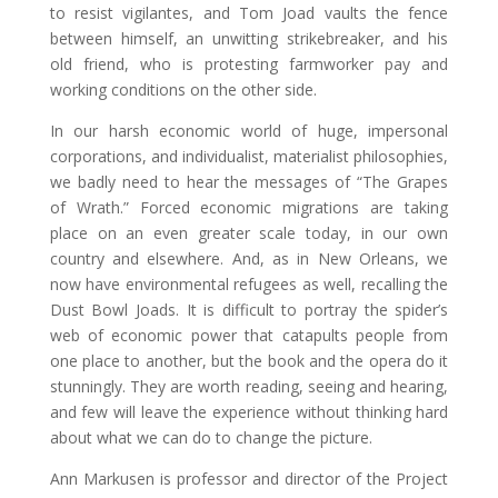
to resist vigilantes, and Tom Joad vaults the fence
between himself, an unwitting strikebreaker, and his
old friend, who is protesting farmworker pay and
working conditions on the other side.
In our harsh economic world of huge, impersonal
corporations, and individualist, materialist philosophies,
we badly need to hear the messages of “The Grapes
of Wrath.” Forced economic migrations are taking
place on an even greater scale today, in our own
country and elsewhere. And, as in New Orleans, we
now have environmental refugees as well, recalling the
Dust Bowl Joads. It is difficult to portray the spider’s
web of economic power that catapults people from
one place to another, but the book and the opera do it
stunningly. They are worth reading, seeing and hearing,
and few will leave the experience without thinking hard
about what we can do to change the picture.
Ann Markusen is professor and director of the Project