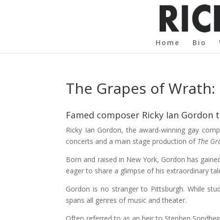
Home
Bio
The Grapes of Wrath: 
Famed composer Ricky Ian Gordon ta
Ricky Ian Gordon, the award-winning gay compos
concerts and a main stage production of
The Gr
Born and raised in New York, Gordon has gained
eager to share a glimpse of his extraordinary ta
Gordon is no stranger to Pittsburgh. While stu
spans all genres of music and theater.
Often referred to as an heir to Stephen Sondhei