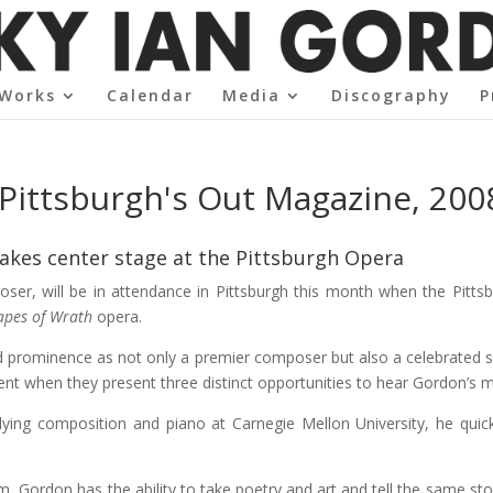
Works
Calendar
Media
Discography
P
Pittsburgh's Out Magazine, 200
kes center stage at the Pittsburgh Opera
er, will be in attendance in Pittsburgh this month when the Pittsb
apes of Wrath
opera.
 prominence as not only a premier composer but also a celebrated so
lent when they present three distinct opportunities to hear Gordon’s m
dying composition and piano at Carnegie Mellon University, he quic
m, Gordon has the ability to take poetry and art and tell the same st