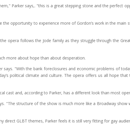
them," Parker says,. "this is a great stepping stone and the perfect
ave the opportunity to experience more of Gordon’s work in the main 
the opera follows the Jode family as they struggle through the Great
ch more about hope than about desperation.
ker says. "With the bank foreclosures and economic problems of toda
day’s political climate and culture. The opera offers us all hope that
al cast and, according to Parker, has a different look than most oper
ys. "The structure of the show is much more like a Broadway show with
direct GLBT themes, Parker feels it is still very fitting for gay audie