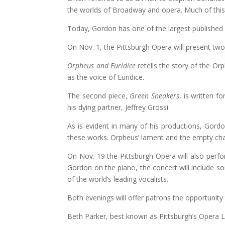
the worlds of Broadway and opera. Much of this i
Today, Gordon has one of the largest published
On Nov. 1, the Pittsburgh Opera will present tw
Orpheus and Euridice
retells the story of the Or
as the voice of Euridice.
The second piece,
Green Sneakers
, is written f
his dying partner, Jeffrey Grossi.
As is evident in many of his productions, Gord
these works. Orpheus’ lament and the empty cha
On Nov. 19 the Pittsburgh Opera will also per
Gordon on the piano, the concert will include 
of the world’s leading vocalists.
Both evenings will offer patrons the opportunit
Beth Parker, best known as Pittsburgh’s Opera 