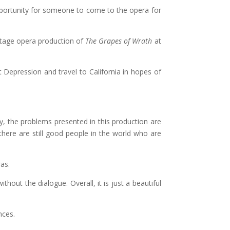
 opportunity for someone to come to the opera for
stage opera production of
The Grapes of Wrath
at
 Depression and travel to California in hopes of
y, the problems presented in this production are
 there are still good people in the world who are
as.
out the dialogue. Overall, it is just a beautiful
nces.