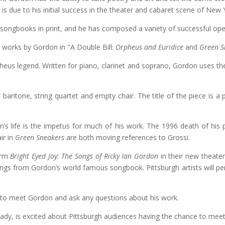
s due to his initial success in the theater and cabaret scene of New 
 songbooks in print, and he has composed a variety of successful op
o works by Gordon in "A Double Bill:
Orpheus and Euridice
and
Green S
pheus legend. Written for piano, clarinet and soprano, Gordon uses t
or baritone, string quartet and empty chair. The title of the piece is 
on’s life is the impetus for much of his work. The 1996 death of his
ir in
Green Sneakers
are both moving references to Grossi.
form
Bright Eyed Joy: The Songs of Ricky Ian Gordon
in their new theater
songs from Gordon’s world famous songbook. Pittsburgh artists will 
y to meet Gordon and ask any questions about his work.
Lady, is excited about Pittsburgh audiences having the chance to me