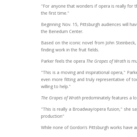
"For anyone that wonders if opera is really for 
the first time."
Beginning Nov. 15, Pittsburgh audiences will h
the Benedum Center.
Based on the iconic novel from John Steinbeck, 
finding work in the fruit fields.
Parker feels the opera
The Grapes of Wrath
is mu
"This is a moving and inspirational opera," Par
even more fitting and truly representative of to
willing to help."
The Grapes of Wrath
predominately features a loc
"This is really a Broadway/opera fusion," she sa
production"
While none of Gordon’s Pittsburgh works have any 