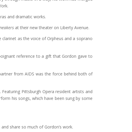
York.
eras and dramatic works.
neakers
at their new theater on Liberty Avenue.
he clarinet as the voice of Orpheus and a soprano
a poignant reference to a gift that Gordon gave to
 partner from AIDS was the force behind both of
. Featuring Pittsburgh Opera resident artists and
perform his songs, which have been sung by some
et and share so much of Gordon’s work.