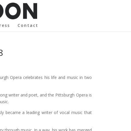
ress
Contact
8
urgh Opera celebrates his life and music in two
ng writer and poet, and the Pittsburgh Opera is
usic.
kly became a leading writer of vocal music that
ory through music. In a way, his work has merged