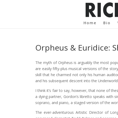
Home
Bio
Orpheus & Euridice:
The myth of Orpheus is arguably the most popul
are easily fifty-plus musical versions of the st
skill that he charmed not only his human audito
and his subsequent descent into the Underworld p
I think it’s fair to say, however, that none of t
a dying partner, Gordon’s libretto speaks with s
soprano, and piano, a staged version of the wor
The ever-adventurous Artistic Director of L