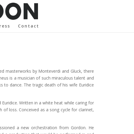
ress
Contact
rmed masterworks by Monteverdi and Gluck, there
pheus is a musician of such miraculous talent and
 to dance. The tragic death of his wife Euridice
Euridice. Written in a white heat while caring for
 of loss. Conceived as a song cycle for clarinet,
issioned a new orchestration from Gordon. He