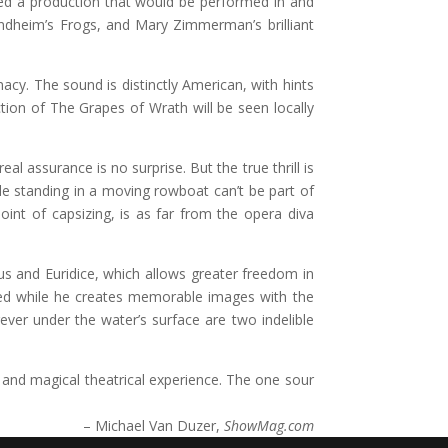
ived a production that would be performed in and
ndheim’s Frogs, and Mary Zimmerman’s brilliant
cy. The sound is distinctly American, with hints
ion of The Grapes of Wrath will be seen locally
al assurance is no surprise. But the true thrill is
e standing in a moving rowboat can’t be part of
oint of capsizing, is as far from the opera diva
eus and Euridice, which allows greater freedom in
upted while he creates memorable images with the
er under the water’s surface are two indelible
and magical theatrical experience. The one sour
– Michael Van Duzer,
ShowMag.com