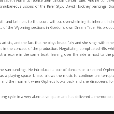
lizabeth Futral to reprise their Lincoln Center roles. And he conce
ultaneous visions of the River Styx, David Hockney paintings, So
th and lushness to the score without overwhelming its inherent intima
t of the Wyoming sections in Gordon’s own Dream True. His product
rtists, and the fact that he plays beautifully and she sings with ethere
in the concept of the production. Negotiating complicated riffs whil
tral expire in the same boat, leaning over the side almost to the p
or the surroundings. He introduces a pair of dancers as a second Orph
ol as a playing space. It also allows the music to continue uninterr
th and the moment when Orpheus looks back and she disappears forev
ng cycle in a very alternative space and has delivered a memorable 