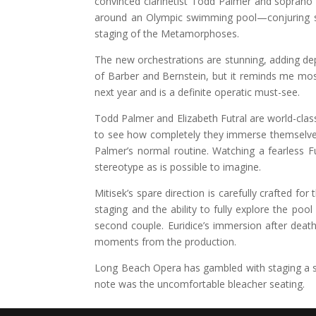
convinced clarinetist Todd Palmer and soprano E
around an Olympic swimming pool—conjuring sim
staging of the Metamorphoses.
The new orchestrations are stunning, adding dep
of Barber and Bernstein, but it reminds me mos
next year and is a definite operatic must-see.
Todd Palmer and Elizabeth Futral are world-class a
to see how completely they immerse themselves 
Palmer’s normal routine. Watching a fearless Fu
stereotype as is possible to imagine.
Mitisek’s spare direction is carefully crafted f
staging and the ability to fully explore the po
second couple. Euridice’s immersion after dea
moments from the production.
Long Beach Opera has gambled with staging a so
note was the uncomfortable bleacher seating.