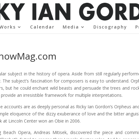
Works
Calendar
Media
Discography
P
 ShowMag.com
ar subject in the history of opera. Aside from still regularly perfo
ory. The subject’s fascination for composers is easy to understand. Or
rs, but he could enchant wild beasts and persuade the trees and rocks
rovide an irresistible framework for multiple interpretations.
hese accounts are as deeply personal as Ricky Ian Gordon’s Orpheus and 
imple eloquence of the dizzy exuberance of love and the bitter anguish
k at Lincoln Center won an Obie in 2006.
ong Beach Opera, Andreas Mitisek, discovered the piece and comm