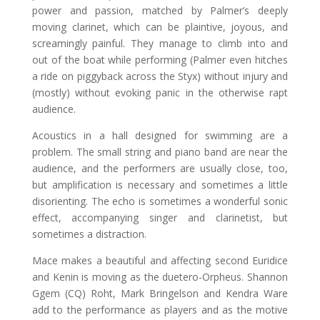
power and passion, matched by Palmer’s deeply
moving clarinet, which can be plaintive, joyous, and
screamingly painful. They manage to climb into and
out of the boat while performing (Palmer even hitches
a ride on piggyback across the Styx) without injury and
(mostly) without evoking panic in the otherwise rapt
audience.
Acoustics in a hall designed for swimming are a
problem. The small string and piano band are near the
audience, and the performers are usually close, too,
but amplification is necessary and sometimes a little
disorienting. The echo is sometimes a wonderful sonic
effect, accompanying singer and clarinetist, but
sometimes a distraction.
Mace makes a beautiful and affecting second Euridice
and Kenin is moving as the duetero-Orpheus. Shannon
Ggem (CQ) Roht, Mark Bringelson and Kendra Ware
add to the performance as players and as the motive