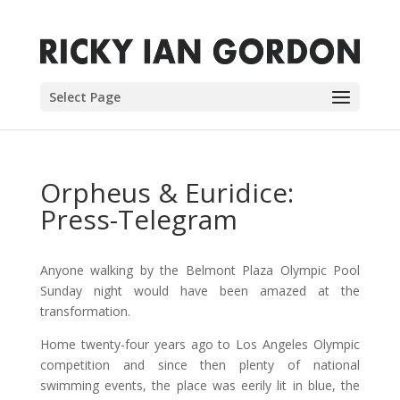
Select Page
Orpheus & Euridice:
Press-Telegram
Anyone walking by the Belmont Plaza Olympic Pool
Sunday night would have been amazed at the
transformation.
Home twenty-four years ago to Los Angeles Olympic
competition and since then plenty of national
swimming events, the place was eerily lit in blue, the