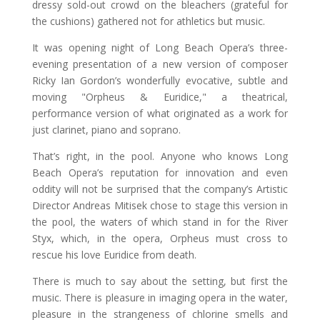
dressy sold-out crowd on the bleachers (grateful for
the cushions) gathered not for athletics but music.
It was opening night of Long Beach Opera’s three-
evening presentation of a new version of composer
Ricky Ian Gordon’s wonderfully evocative, subtle and
moving "Orpheus & Euridice," a theatrical,
performance version of what originated as a work for
just clarinet, piano and soprano.
That’s right, in the pool. Anyone who knows Long
Beach Opera’s reputation for innovation and even
oddity will not be surprised that the company’s Artistic
Director Andreas Mitisek chose to stage this version in
the pool, the waters of which stand in for the River
Styx, which, in the opera, Orpheus must cross to
rescue his love Euridice from death.
There is much to say about the setting, but first the
music. There is pleasure in imaging opera in the water,
pleasure in the strangeness of chlorine smells and