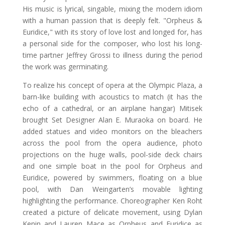
His music is lyrical, singable, mixing the modern idiom
with a human passion that is deeply felt. "Orpheus &
Euridice," with its story of love lost and longed for, has
a personal side for the composer, who lost his long-
time partner Jeffrey Grossi to illness during the period
the work was germinating.
To realize his concept of opera at the Olympic Plaza, a
barn-like building with acoustics to match (it has the
echo of a cathedral, or an airplane hangar) Mitisek
brought Set Designer Alan E. Muraoka on board. He
added statues and video monitors on the bleachers
across the pool from the opera audience, photo
projections on the huge walls, pool-side deck chairs
and one simple boat in the pool for Orpheus and
Euridice, powered by swimmers, floating on a blue
pool, with Dan Weingarten’s movable lighting
highlighting the performance. Choreographer Ken Roht
created a picture of delicate movement, using Dylan
Kenin and Lauren Mace as Orpheus and Euridice as