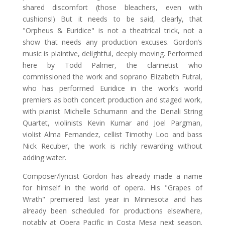
shared discomfort (those bleachers, even with
cushions!) But it needs to be said, clearly, that
"Orpheus & Euridice" is not a theatrical trick, not a
show that needs any production excuses. Gordon’s
music is plaintive, delightful, deeply moving. Performed
here by Todd Palmer, the clarinetist who
commissioned the work and soprano Elizabeth Futral,
who has performed Euridice in the work’s world
premiers as both concert production and staged work,
with pianist Michelle Schumann and the Denali String
Quartet, violinists Kevin Kumar and Joel Pargman,
violist Alma Fernandez, cellist Timothy Loo and bass
Nick Recuber, the work is richly rewarding without
adding water.
Composer/lyricist Gordon has already made a name
for himself in the world of opera. His "Grapes of
Wrath" premiered last year in Minnesota and has
already been scheduled for productions elsewhere,
notably at Opera Pacific in Costa Mesa next season.