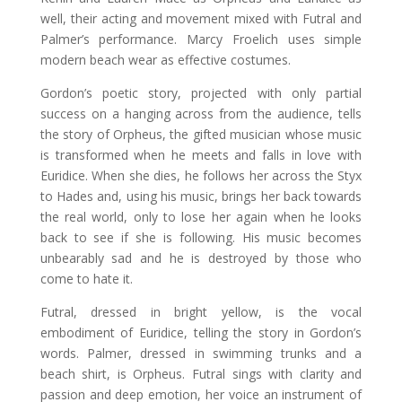
well, their acting and movement mixed with Futral and
Palmer’s performance. Marcy Froelich uses simple
modern beach wear as effective costumes.
Gordon’s poetic story, projected with only partial
success on a hanging across from the audience, tells
the story of Orpheus, the gifted musician whose music
is transformed when he meets and falls in love with
Euridice. When she dies, he follows her across the Styx
to Hades and, using his music, brings her back towards
the real world, only to lose her again when he looks
back to see if she is following. His music becomes
unbearably sad and he is destroyed by those who
come to hate it.
Futral, dressed in bright yellow, is the vocal
embodiment of Euridice, telling the story in Gordon’s
words. Palmer, dressed in swimming trunks and a
beach shirt, is Orpheus. Futral sings with clarity and
passion and deep emotion, her voice an instrument of