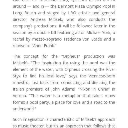
around — and in — the Belmont Plaza Olympic Pool in
Long Beach and staged by LBO artistic and general
director Andreas Mitisek, who also conducts the
company’s productions. It will be followed later in the
season by a double bill featuring actor Michael York, a
recital by mezzo-soprano Frederica von Stade and a
reprise of “Anne Frank.”
The concept for the “Orpheus” production was
Mitisek’s. “The inspiration for using the pool was the
element of the water, with Orpheus crossing the River
Styx to find his lost love,” says the Viennese-born
maestro, just back from conducting and directing the
Italian premiere of John Adams’ “Nixon in China” in
Verona. “The water is a metaphor that takes many
forms: a pool party, a place for love and a road to the
underworld.”
Such imagination is characteristic of Mitisek’s approach
to music theater, but it’s an approach that follows that