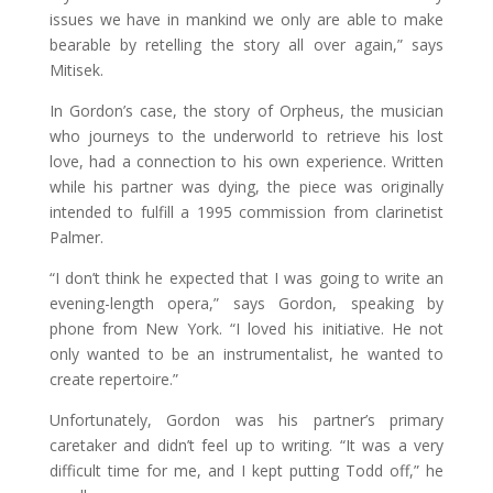
issues we have in mankind we only are able to make
bearable by retelling the story all over again,” says
Mitisek.
In Gordon’s case, the story of Orpheus, the musician
who journeys to the underworld to retrieve his lost
love, had a connection to his own experience. Written
while his partner was dying, the piece was originally
intended to fulfill a 1995 commission from clarinetist
Palmer.
“I don’t think he expected that I was going to write an
evening-length opera,” says Gordon, speaking by
phone from New York. “I loved his initiative. He not
only wanted to be an instrumentalist, he wanted to
create repertoire.”
Unfortunately, Gordon was his partner’s primary
caretaker and didn’t feel up to writing. “It was a very
difficult time for me, and I kept putting Todd off,” he