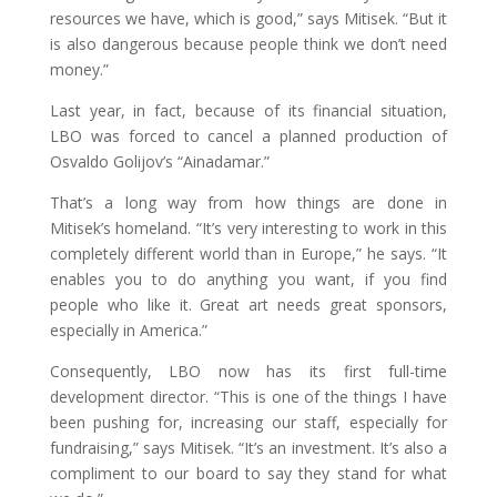
resources we have, which is good,” says Mitisek. “But it
is also dangerous because people think we don’t need
money.”
Last year, in fact, because of its financial situation,
LBO was forced to cancel a planned production of
Osvaldo Golijov’s “Ainadamar.”
That’s a long way from how things are done in
Mitisek’s homeland. “It’s very interesting to work in this
completely different world than in Europe,” he says. “It
enables you to do anything you want, if you find
people who like it. Great art needs great sponsors,
especially in America.”
Consequently, LBO now has its first full-time
development director. “This is one of the things I have
been pushing for, increasing our staff, especially for
fundraising,” says Mitisek. “It’s an investment. It’s also a
compliment to our board to say they stand for what