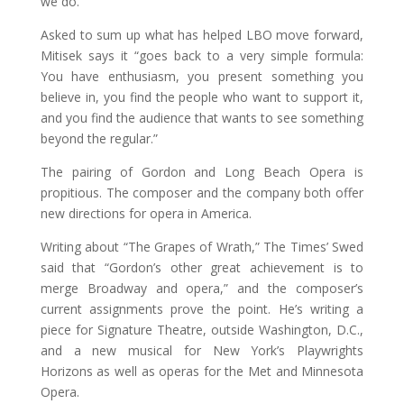
we do.”
Asked to sum up what has helped LBO move forward,
Mitisek says it “goes back to a very simple formula:
You have enthusiasm, you present something you
believe in, you find the people who want to support it,
and you find the audience that wants to see something
beyond the regular.”
The pairing of Gordon and Long Beach Opera is
propitious. The composer and the company both offer
new directions for opera in America.
Writing about “The Grapes of Wrath,” The Times’ Swed
said that “Gordon’s other great achievement is to
merge Broadway and opera,” and the composer’s
current assignments prove the point. He’s writing a
piece for Signature Theatre, outside Washington, D.C.,
and a new musical for New York’s Playwrights
Horizons as well as operas for the Met and Minnesota
Opera.