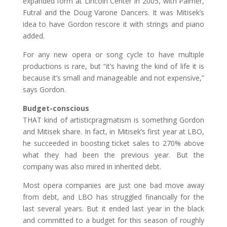
expanded form at Lincoln Center in 2005, with Palmer,
Futral and the Doug Varone Dancers. It was Mitisek’s
idea to have Gordon rescore it with strings and piano
added.
For any new opera or song cycle to have multiple
productions is rare, but “it’s having the kind of life it is
because it’s small and manageable and not expensive,”
says Gordon.
Budget-conscious
THAT kind of artisticpragmatism is something Gordon
and Mitisek share. In fact, in Mitisek’s first year at LBO,
he succeeded in boosting ticket sales to 270% above
what they had been the previous year. But the
company was also mired in inherited debt.
Most opera companies are just one bad move away
from debt, and LBO has struggled financially for the
last several years. But it ended last year in the black
and committed to a budget for this season of roughly