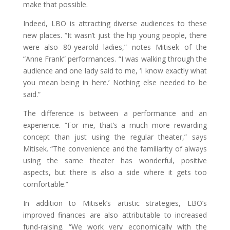
make that possible.
Indeed, LBO is attracting diverse audiences to these
new places. “It wasn’t just the hip young people, there
were also 80-yearold ladies,” notes Mitisek of the
“Anne Frank” performances. “I was walking through the
audience and one lady said to me, ‘I know exactly what
you mean being in here.’ Nothing else needed to be
said.”
The difference is between a performance and an
experience. “For me, that’s a much more rewarding
concept than just using the regular theater,” says
Mitisek. “The convenience and the familiarity of always
using the same theater has wonderful, positive
aspects, but there is also a side where it gets too
comfortable.”
In addition to Mitisek’s artistic strategies, LBO’s
improved finances are also attributable to increased
fund-raising. “We work very economically with the