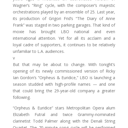
Wagner’s “Ring” cycle, with the composer’s majestic
orchestrations played by an ensemble of 25. Last year,
its production of Grigori Frid’s “The Diary of Anne
Frank” was staged in two parking garages. That kind of
moxie has brought LBO national and even
international attention. Yet for all its acclaim and a
loyal cadre of supporters, it continues to be relatively
unfamiliar to L.A. audiences.
v
But that may be about to change. With tonight’s
opening of its newly commissioned version of Ricky
Ian Gordon’s “Orpheus & Euridice,” LBO is launching a
season studded with high-profile names — and one
that could bring the 29-year-old company a greater
following.
“Orpheus & Euridice” stars Metropolitan Opera alum
Elizabeth Futral and twice Grammy-nominated
clarinetist Todd Palmer along with the Denali String
Quartet. The 70-minute song cycle will be performed