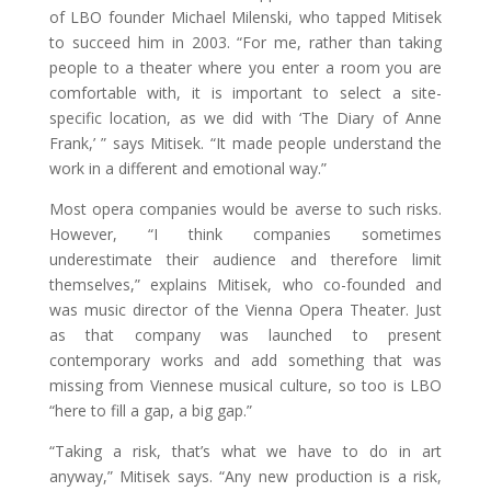
of LBO founder Michael Milenski, who tapped Mitisek
to succeed him in 2003. “For me, rather than taking
people to a theater where you enter a room you are
comfortable with, it is important to select a site-
specific location, as we did with ‘The Diary of Anne
Frank,’ ” says Mitisek. “It made people understand the
work in a different and emotional way.”
Most opera companies would be averse to such risks.
However, “I think companies sometimes
underestimate their audience and therefore limit
themselves,” explains Mitisek, who co-founded and
was music director of the Vienna Opera Theater. Just
as that company was launched to present
contemporary works and add something that was
missing from Viennese musical culture, so too is LBO
“here to fill a gap, a big gap.”
“Taking a risk, that’s what we have to do in art
anyway,” Mitisek says. “Any new production is a risk,