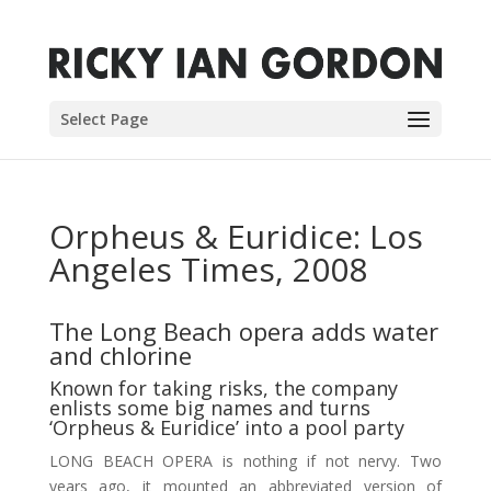
Select Page
Orpheus & Euridice: Los
Angeles Times, 2008
The Long Beach opera adds water
and chlorine
Known for taking risks, the company
enlists some big names and turns
‘Orpheus & Euridice’ into a pool party
LONG BEACH OPERA is nothing if not nervy. Two
years ago, it mounted an abbreviated version of