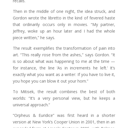
recalls.
Then in the middle of one night, the idea struck, and
Gordon wrote the libretto in the kind of fevered haste
that ordinarily occurs only in movies. “My partner,
Jeffrey, woke up an hour later and I had the whole
piece written,” he says.
The result exemplifies the transformation of pain into
art. “This really rose from the ashes,” says Gordon. “It
is so about what was happening to me at the time —
for instance, the line ‘As in increments he left.’ It’s
exactly what you want as a writer: If you have to live it,
you hope you can blow it out your horn.”
To Mitisek, the result combines the best of both
worlds: “It’s a very personal view, but he keeps a
universal approach.”
“Orpheus & Euridice” was first heard in a shorter
version at New York’s Cooper Union in 2001, then in an