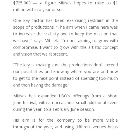
$725,000 — a figure Mitisek hopes to raise to $1
million within a year or so.
One key factor has been exercising restraint in the
scope of productions. “The aim when I came here was
to increase the visibility and to keep the mission that
we have,” says Mitisek. “I’m not aiming to grow with
compromise. I want to grow with the artistic concept
and vision that we represent.
“The key is making sure the productions don’t exceed
our possibilities and knowing where you are and how
to get to the next point instead of spending too much
and then having the damage.”
Mitisek has expanded LBO’s offerings from a short
June festival, with an occasional small additional event
during the year, to a February-June season.
His aim is for the company to be more visible
throughout the year, and using different venues helps