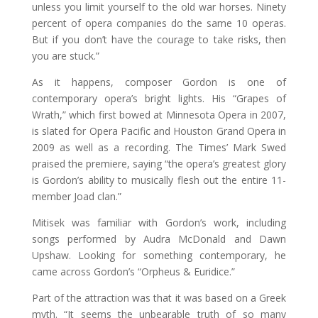
unless you limit yourself to the old war horses. Ninety
percent of opera companies do the same 10 operas.
But if you don’t have the courage to take risks, then
you are stuck.”
As it happens, composer Gordon is one of
contemporary opera’s bright lights. His “Grapes of
Wrath,” which first bowed at Minnesota Opera in 2007,
is slated for Opera Pacific and Houston Grand Opera in
2009 as well as a recording. The Times’ Mark Swed
praised the premiere, saying “the opera’s greatest glory
is Gordon’s ability to musically flesh out the entire 11-
member Joad clan.”
Mitisek was familiar with Gordon’s work, including
songs performed by Audra McDonald and Dawn
Upshaw. Looking for something contemporary, he
came across Gordon’s “Orpheus & Euridice.”
Part of the attraction was that it was based on a Greek
myth. “It seems the unbearable truth of so many