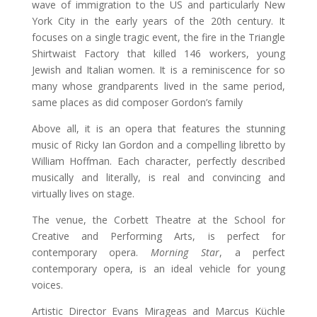
wave of immigration to the US and particularly New
York City in the early years of the 20th century. It
focuses on a single tragic event, the fire in the Triangle
Shirtwaist Factory that killed 146 workers, young
Jewish and Italian women. It is a reminiscence for so
many whose grandparents lived in the same period,
same places as did composer Gordon’s family
Above all, it is an opera that features the stunning
music of Ricky Ian Gordon and a compelling libretto by
William Hoffman. Each character, perfectly described
musically and literally, is real and convincing and
virtually lives on stage.
The venue, the Corbett Theatre at the School for
Creative and Performing Arts, is perfect for
contemporary opera.
Morning Star
, a perfect
contemporary opera, is an ideal vehicle for young
voices.
Artistic Director Evans Mirageas and Marcus Küchle