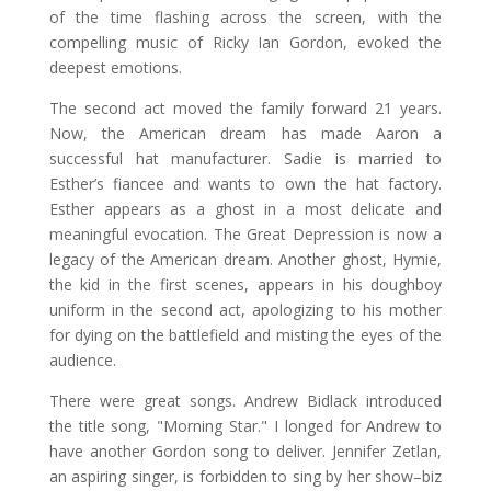
of the time flashing across the screen, with the
compelling music of Ricky Ian Gordon, evoked the
deepest emotions.
The second act moved the family forward 21 years.
Now, the American dream has made Aaron a
successful hat manufacturer. Sadie is married to
Esther’s fiancee and wants to own the hat factory.
Esther appears as a ghost in a most delicate and
meaningful evocation. The Great Depression is now a
legacy of the American dream. Another ghost, Hymie,
the kid in the first scenes, appears in his doughboy
uniform in the second act, apologizing to his mother
for dying on the battlefield and misting the eyes of the
audience.
There were great songs. Andrew Bidlack introduced
the title song, "Morning Star." I longed for Andrew to
have another Gordon song to deliver. Jennifer Zetlan,
an aspiring singer, is forbidden to sing by her show–biz