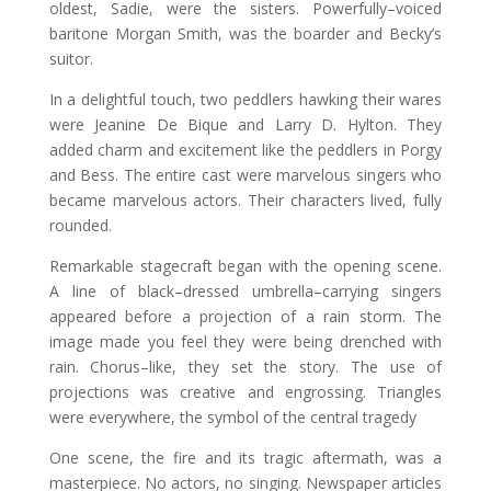
oldest, Sadie, were the sisters. Powerfully–voiced
baritone Morgan Smith, was the boarder and Becky’s
suitor.
In a delightful touch, two peddlers hawking their wares
were Jeanine De Bique and Larry D. Hylton. They
added charm and excitement like the peddlers in Porgy
and Bess. The entire cast were marvelous singers who
became marvelous actors. Their characters lived, fully
rounded.
Remarkable stagecraft began with the opening scene.
A line of black–dressed umbrella–carrying singers
appeared before a projection of a rain storm. The
image made you feel they were being drenched with
rain. Chorus–like, they set the story. The use of
projections was creative and engrossing. Triangles
were everywhere, the symbol of the central tragedy
One scene, the fire and its tragic aftermath, was a
masterpiece. No actors, no singing. Newspaper articles