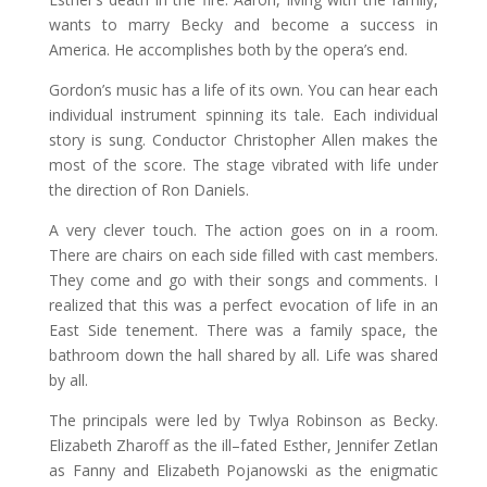
wants to marry Becky and become a success in
America. He accomplishes both by the opera’s end.
Gordon’s music has a life of its own. You can hear each
individual instrument spinning its tale. Each individual
story is sung. Conductor Christopher Allen makes the
most of the score. The stage vibrated with life under
the direction of Ron Daniels.
A very clever touch. The action goes on in a room.
There are chairs on each side filled with cast members.
They come and go with their songs and comments. I
realized that this was a perfect evocation of life in an
East Side tenement. There was a family space, the
bathroom down the hall shared by all. Life was shared
by all.
The principals were led by Twlya Robinson as Becky.
Elizabeth Zharoff as the ill–fated Esther, Jennifer Zetlan
as Fanny and Elizabeth Pojanowski as the enigmatic