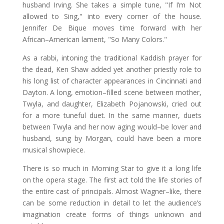
husband Irving. She takes a simple tune, "If I’m Not
allowed to Sing," into every corner of the house.
Jennifer De Bique moves time forward with her
African–American lament, "So Many Colors."
As a rabbi, intoning the traditional Kaddish prayer for
the dead, Ken Shaw added yet another priestly role to
his long list of character appearances in Cincinnati and
Dayton. A long, emotion–filled scene between mother,
Twyla, and daughter, Elizabeth Pojanowski, cried out
for a more tuneful duet. In the same manner, duets
between Twyla and her now aging would–be lover and
husband, sung by Morgan, could have been a more
musical showpiece.
There is so much in Morning Star to give it a long life
on the opera stage. The first act told the life stories of
the entire cast of principals. Almost Wagner–like, there
can be some reduction in detail to let the audience’s
imagination create forms of things unknown and