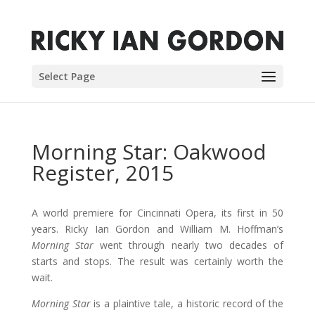
Select Page
Morning Star: Oakwood
Register, 2015
A world premiere for Cincinnati Opera, its first in 50
years. Ricky Ian Gordon and William M. Hoffman’s
Morning Star
went through nearly two decades of
starts and stops. The result was certainly worth the
wait.
Morning Star
is a plaintive tale, a historic record of the