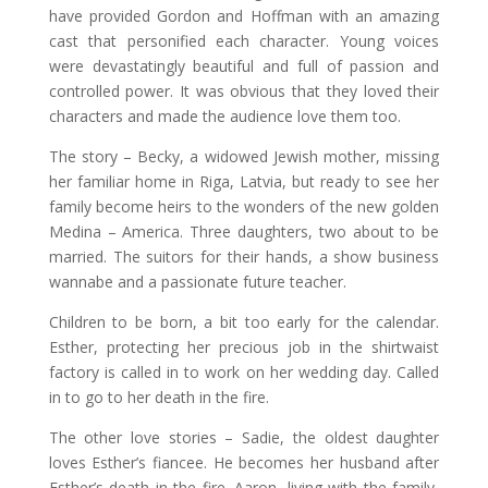
have provided Gordon and Hoffman with an amazing
cast that personified each character. Young voices
were devastatingly beautiful and full of passion and
controlled power. It was obvious that they loved their
characters and made the audience love them too.
The story – Becky, a widowed Jewish mother, missing
her familiar home in Riga, Latvia, but ready to see her
family become heirs to the wonders of the new golden
Medina – America. Three daughters, two about to be
married. The suitors for their hands, a show business
wannabe and a passionate future teacher.
Children to be born, a bit too early for the calendar.
Esther, protecting her precious job in the shirtwaist
factory is called in to work on her wedding day. Called
in to go to her death in the fire.
The other love stories – Sadie, the oldest daughter
loves Esther’s fiancee. He becomes her husband after
Esther’s death in the fire. Aaron, living with the family,