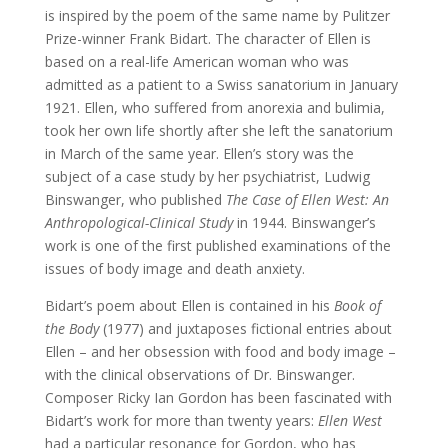
is inspired by the poem of the same name by Pulitzer
Prize-winner Frank Bidart. The character of Ellen is
based on a real-life American woman who was
admitted as a patient to a Swiss sanatorium in January
1921. Ellen, who suffered from anorexia and bulimia,
took her own life shortly after she left the sanatorium
in March of the same year. Ellen’s story was the
subject of a case study by her psychiatrist, Ludwig
Binswanger, who published
The Case of Ellen West: An
Anthropological-Clinical Study
in 1944. Binswanger’s
work is one of the first published examinations of the
issues of body image and death anxiety.
Bidart’s poem about Ellen is contained in his
Book of
the Body
(1977) and juxtaposes fictional entries about
Ellen – and her obsession with food and body image –
with the clinical observations of Dr. Binswanger.
Composer Ricky Ian Gordon has been fascinated with
Bidart’s work for more than twenty years:
Ellen West
had a particular resonance for Gordon, who has