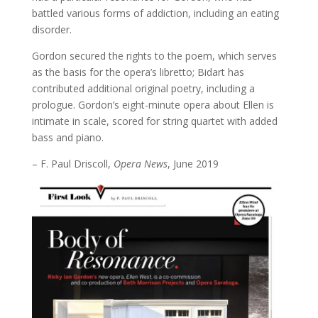
battled various forms of addiction, including an eating
disorder.
Gordon secured the rights to the poem, which serves
as the basis for the opera’s libretto; Bidart has
contributed additional original poetry, including a
prologue. Gordon’s eight-minute opera about Ellen is
intimate in scale, scored for string quartet with added
bass and piano.
– F. Paul Driscoll,
Opera News
, June 2019