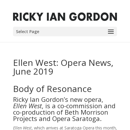
Select Page
Ellen West: Opera News,
June 2019
Body of Resonance
Ricky Ian Gordon’s new opera,
Ellen West
, is a co-commission and
co-production of Beth Morrison
Projects and Opera Saratoga.
Ellen West
, which arrives at Saratoga Opera this month,