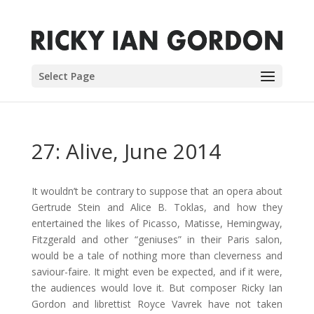
Select Page
27: Alive, June 2014
It wouldn’t be contrary to suppose that an opera about
Gertrude Stein and Alice B. Toklas, and how they
entertained the likes of Picasso, Matisse, Hemingway,
Fitzgerald and other “geniuses” in their Paris salon,
would be a tale of nothing more than cleverness and
saviour-faire. It might even be expected, and if it were,
the audiences would love it. But composer Ricky Ian
Gordon and librettist Royce Vavrek have not taken