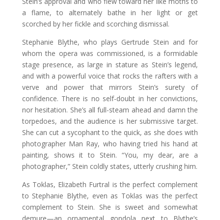
Stein’s approval and who flew toward her like moths to
a flame, to alternately bathe in her light or get
scorched by her fickle and scorching dismissal.
Stephanie Blythe, who plays Gertrude Stein and for
whom the opera was commissioned, is a formidable
stage presence, as large in stature as Stein’s legend,
and with a powerful voice that rocks the rafters with a
verve and power that mirrors Stein’s surety of
confidence. There is no self-doubt in her convictions,
nor hesitation. She’s all full-steam ahead and damn the
torpedoes, and the audience is her submissive target.
She can cut a sycophant to the quick, as she does with
photographer Man Ray, who having tried his hand at
painting, shows it to Stein. “You, my dear, are a
photographer,” Stein coldly states, utterly crushing him.
As Toklas, Elizabeth Furtral is the perfect complement
to Stephanie Blythe, even as Toklas was the perfect
complement to Stein. She is sweet and somewhat
demure—an ornamental gondola next to Blythe’s