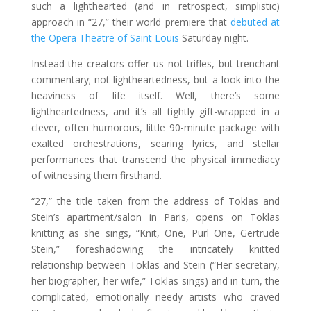
such a lighthearted (and in retrospect, simplistic)
approach in “27,” their world premiere that
debuted at
the Opera Theatre of Saint Louis
Saturday night.
Instead the creators offer us not trifles, but trenchant
commentary; not lightheartedness, but a look into the
heaviness of life itself. Well, there’s some
lightheartedness, and it’s all tightly gift-wrapped in a
clever, often humorous, little 90-minute package with
exalted orchestrations, searing lyrics, and stellar
performances that transcend the physical immediacy
of witnessing them firsthand.
“27,” the title taken from the address of Toklas and
Stein’s apartment/salon in Paris, opens on Toklas
knitting as she sings, “Knit, One, Purl One, Gertrude
Stein,” foreshadowing the intricately knitted
relationship between Toklas and Stein (“Her secretary,
her biographer, her wife,” Toklas sings) and in turn, the
complicated, emotionally needy artists who craved