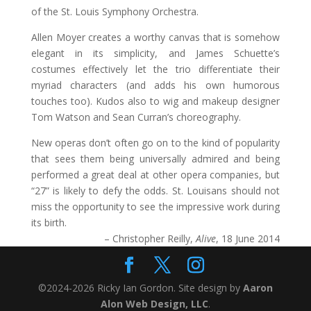
of the St. Louis Symphony Orchestra.
Allen Moyer creates a worthy canvas that is somehow
elegant in its simplicity, and James Schuette’s
costumes effectively let the trio differentiate their
myriad characters (and adds his own humorous
touches too). Kudos also to wig and makeup designer
Tom Watson and Sean Curran’s choreography.
New operas don’t often go on to the kind of popularity
that sees them being universally admired and being
performed a great deal at other opera companies, but
“27” is likely to defy the odds. St. Louisans should not
miss the opportunity to see the impressive work during
its birth.
– Christopher Reilly,
Alive
, 18 June 2014
©2024-2026 Ricky Ian Gordon. Site design by
Aaron
Alon Web Design, LLC
.