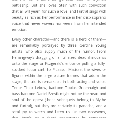
battleship. But she loves Stein with such conviction
that all will yearn for such a love, and Furtral sings with
beauty as rich as her performance in her crisp soprano
voice that never wavers nor veers from her intended
emotion.
Every other character—and there is a herd of them—
are remarkably portrayed by three Gerdine Young
artists, who also supply much of the humor. From
Hemingway’s dragging of a full-sized dead rhinoceros
onto the stage or Fitzgerald’s entrance pulling a fully-
stocked liquor cart, to Picasso, Matisse, the wives or
figures within the large picture frames that adorn the
stage, the trio is remarkable in both acting and voice.
Tenor Theo Lebow, baritone Tobias Greenhalgh and
bass-baritone Daniel Brevik might not be the heart and
soul of the opera (those sobriquets belong to Blythe
and Furtral), but they are certainly its panache, and a
total joy to watch and listen to. On two occasions,
they briefly hit a chord constructed by composer