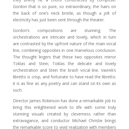
Gordon that is so pure, so extraordinary, the hairs on
the back of one’s neck bristle, as though a jolt of
electricity has just been sent through the theater.
Gordon’s compositions are stunning. The
orchestrations are intricate and lovely, which in turn
are contrasted by the upfront nature of the main vocal
line, combining opposites in one marvelous conclusion.
The thought lingers that these two opposites mirror
Toklas and Stein; Toklas the delicate and lovely
orchestration and Stein the brash vocal line. Vavrek’s
libretto is crisp, and fortunate to have read the libretto;
it is as fine as any poetry and can stand on its own as
such.
Director James Robinson has done a remarkable job to
bring this enlightened work to life with some truly
stunning visuals created by cleverness rather than
extravagance, and conductor Michael Christie brings
the remarkable score to vivid realization with members