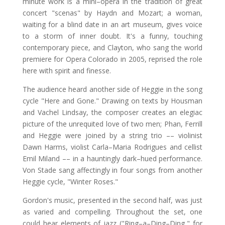
minute work is a mini–opera in the tradition of great
concert "scenas" by Haydn and Mozart; a woman,
waiting for a blind date in an art museum, gives voice
to a storm of inner doubt. It's a funny, touching
contemporary piece, and Clayton, who sang the world
premiere for Opera Colorado in 2005, reprised the role
here with spirit and finesse.
The audience heard another side of Heggie in the song
cycle "Here and Gone." Drawing on texts by Housman
and Vachel Lindsay, the composer creates an elegiac
picture of the unrequited love of two men; Phan, Ferrill
and Heggie were joined by a string trio –– violinist
Dawn Harms, violist Carla–Maria Rodrigues and cellist
Emil Miland –– in a hauntingly dark–hued performance.
Von Stade sang affectingly in four songs from another
Heggie cycle, "Winter Roses."
Gordon's music, presented in the second half, was just
as varied and compelling. Throughout the set, one
could hear elements of jazz ("Ring–a–Ding–Ding," for