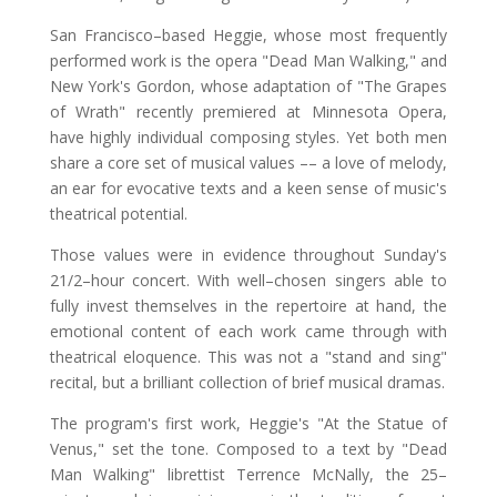
San Francisco–based Heggie, whose most frequently
performed work is the opera "Dead Man Walking," and
New York's Gordon, whose adaptation of "The Grapes
of Wrath" recently premiered at Minnesota Opera,
have highly individual composing styles. Yet both men
share a core set of musical values –– a love of melody,
an ear for evocative texts and a keen sense of music's
theatrical potential.
Those values were in evidence throughout Sunday's
21/2–hour concert. With well–chosen singers able to
fully invest themselves in the repertoire at hand, the
emotional content of each work came through with
theatrical eloquence. This was not a "stand and sing"
recital, but a brilliant collection of brief musical dramas.
The program's first work, Heggie's "At the Statue of
Venus," set the tone. Composed to a text by "Dead
Man Walking" librettist Terrence McNally, the 25–