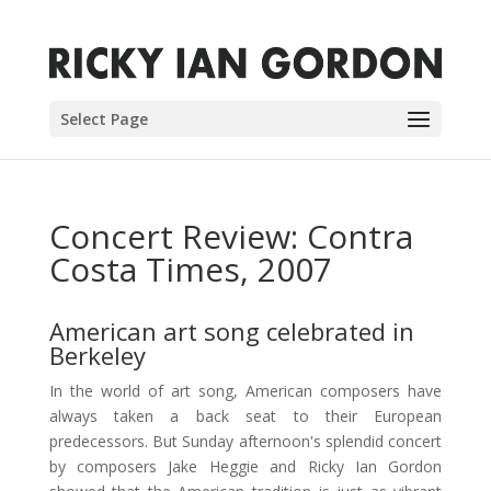
Select Page
Concert Review: Contra
Costa Times, 2007
American art song celebrated in
Berkeley
In the world of art song, American composers have
always taken a back seat to their European
predecessors. But Sunday afternoon's splendid concert
by composers Jake Heggie and Ricky Ian Gordon