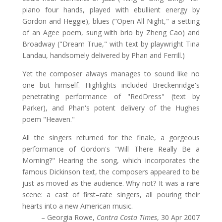
piano four hands, played with ebullient energy by
Gordon and Heggie), blues ("Open All Night," a setting
of an Agee poem, sung with brio by Zheng Cao) and
Broadway ("Dream True," with text by playwright Tina
Landau, handsomely delivered by Phan and Ferrill.)
Yet the composer always manages to sound like no
one but himself. Highlights included Breckenridge's
penetrating performance of "RedDress" (text by
Parker), and Phan's potent delivery of the Hughes
poem "Heaven."
All the singers returned for the finale, a gorgeous
performance of Gordon's "Will There Really Be a
Morning?" Hearing the song, which incorporates the
famous Dickinson text, the composers appeared to be
just as moved as the audience. Why not? It was a rare
scene: a cast of first–rate singers, all pouring their
hearts into a new American music.
– Georgia Rowe,
Contra Costa Times
, 30 Apr 2007