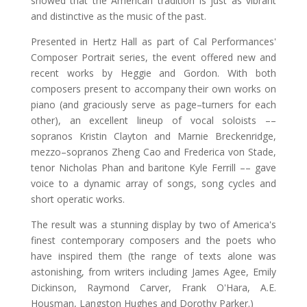
showed that the American tradition is just as vibrant
and distinctive as the music of the past.
Presented in Hertz Hall as part of Cal Performances'
Composer Portrait series, the event offered new and
recent works by Heggie and Gordon. With both
composers present to accompany their own works on
piano (and graciously serve as page–turners for each
other), an excellent lineup of vocal soloists ––
sopranos Kristin Clayton and Marnie Breckenridge,
mezzo–sopranos Zheng Cao and Frederica von Stade,
tenor Nicholas Phan and baritone Kyle Ferrill –– gave
voice to a dynamic array of songs, song cycles and
short operatic works.
The result was a stunning display by two of America's
finest contemporary composers and the poets who
have inspired them (the range of texts alone was
astonishing, from writers including James Agee, Emily
Dickinson, Raymond Carver, Frank O'Hara, A.E.
Housman, Langston Hughes and Dorothy Parker.)