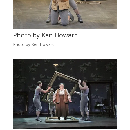
Photo by Ken Howard
Photo by Ken Howard