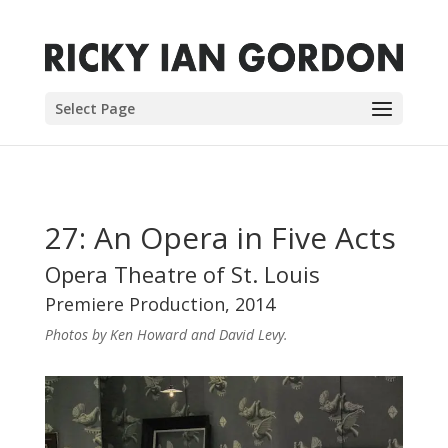
Select Page
27: An Opera in Five Acts
Opera Theatre of St. Louis
Premiere Production, 2014
Photos by Ken Howard and David Levy.