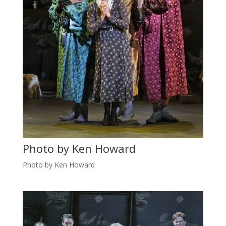
Photo by Ken Howard
Photo by Ken Howard