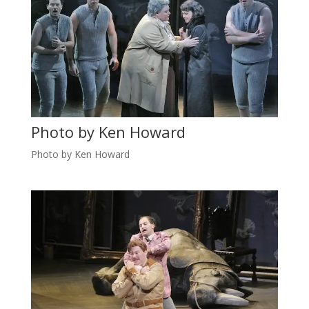
Photo by Ken Howard
Photo by Ken Howard