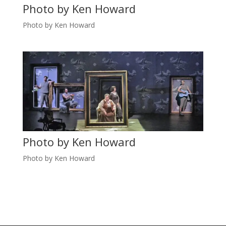
Photo by Ken Howard
Photo by Ken Howard
Photo by Ken Howard
Photo by Ken Howard