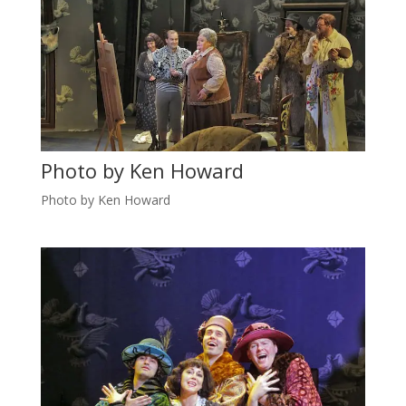
Photo by Ken Howard
Photo by Ken Howard